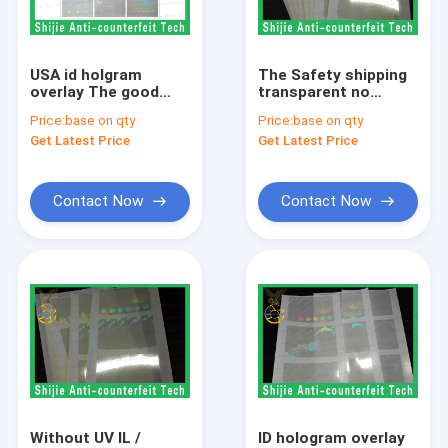
Factory Tour
Quality Control
USA id holgram
The Safety shipping
overlay The good
transparent no
Contact Us
quality ID hologram
bubbles IL / Illinois
Price:
base on qty
Price:
base on qty
overlay sticker for
hologram overlay
Get Latest Price
Get Latest Price
license
sticker 3 days to
Request A Quote
reach USA
Contact Now
Contact Now
FL hologram overlay
ID hologram overlay
holographic overlay
overlay hologram
fake id hologram
Without UV IL /
ID hologram overlay