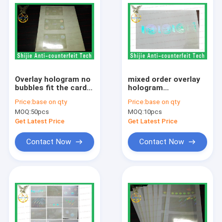
Overlay hologram no
mixed order overlay
bubbles fit the card
hologram
Safety shipping
manufactued
Price:
base on qty
Price:
base on qty
without UV
favorable price
MOQ:
50pcs
MOQ:
10pcs
quality is excellent
DHL express
Get Latest Price
Get Latest Price
Contact Now
Contact Now
Home
Products
About Us