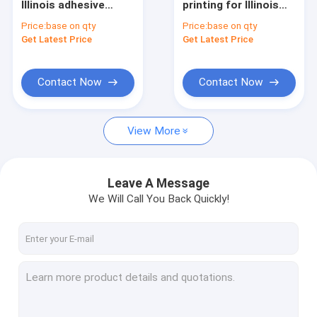
Illinois adhesive
printing for Illinois
hologram overlay
state the fastest
Price:
base on qty
Price:
base on qty
sticker supplier with
shipping good quality
Get Latest Price
Get Latest Price
factory price Mixed
competitive price
order
Contact Now
Contact Now
View More
Leave A Message
We Will Call You Back Quickly!