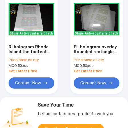
RI hologram Rhode
FL hologram overlay
Island the fastest
Rounded rectangles
shipping Anti-
SC hologram without
Price:
base on qty
Price:
base on qty
Counterfeiting
backlight 50um
MOQ:
50pcs
MOQ:
50pcs
adhesive accept
adhesive high quality
custom made
Get Latest Price
Get Latest Price
Contact Now
Contact Now
Save Your Time
Let us contact best products with you.