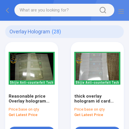
Overlay Hologram
(28)
Reasonable price
thick overlay
Overlay hologram
hologram id card
best quality in the
overlay transparent
Price:
base on qty
Price:
base on qty
market adhesive PET
Safety shipping
Get Latest Price
Get Latest Price
strict quality control