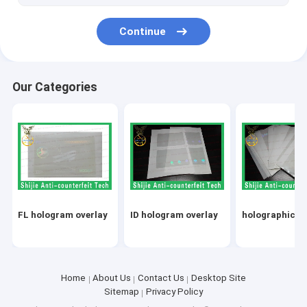
Continue
Our Categories
FL hologram overlay
ID hologram overlay
holographic ov
Home
About Us
Contact Us
Desktop Site
Sitemap
Privacy Policy