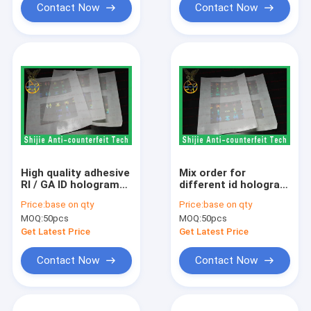
Contact Now
Contact Now
High quality adhesive
Mix order for
RI / GA ID hologram
different id hologram
overlay
overlays RI / TX
Price:
base on qty
Price:
base on qty
manufacturer the
hologram without
MOQ:
50pcs
MOQ:
50pcs
safety shipping
backlight a good
adhesive sticker
price hologram
Get Latest Price
Get Latest Price
overlay
Contact Now
Contact Now