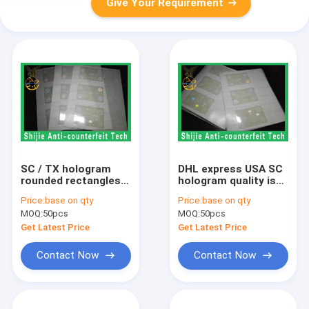
Give Your Requirement
SC / TX hologram
DHL express USA SC
rounded rectangles
hologram quality is
transparent 50um no
excellent a good
Price:
base on qty
Price:
base on qty
bubbles high quality
price USA id
MOQ:
50pcs
MOQ:
50pcs
USA overlay FL
holograms FL
hologram overlay
hologram overlay
Get Latest Price
Get Latest Price
Contact Now
Contact Now